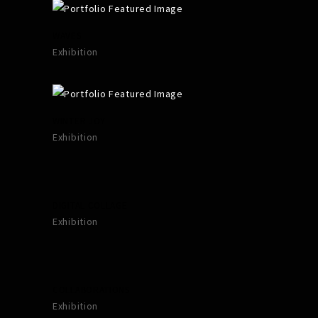
WAVES
Exhibition
WINTER JOY
Exhibition
DIGITAL COLLAGE
Exhibition
COLLABORATIONS
Exhibition