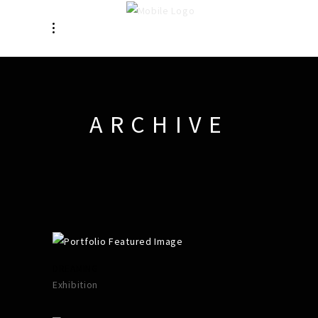
ARCHIVE
DREAMING
Exhibition