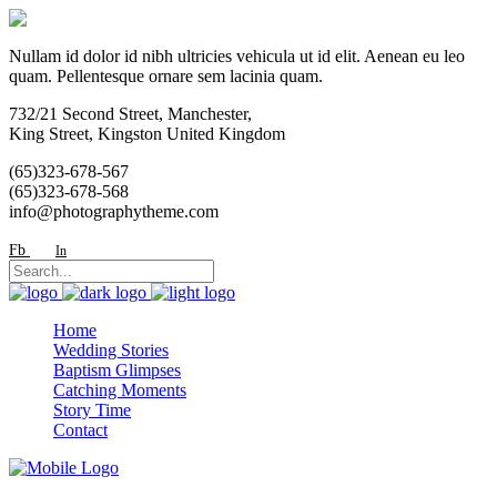
Nullam id dolor id nibh ultricies vehicula ut id elit. Aenean eu leo
quam. Pellentesque ornare sem lacinia quam.
732/21 Second Street, Manchester,
King Street, Kingston United Kingdom
(65)323-678-567
(65)323-678-568
info@photographytheme.com
Fb
In
Home
Wedding Stories
Baptism Glimpses
Catching Moments
Story Time
Contact