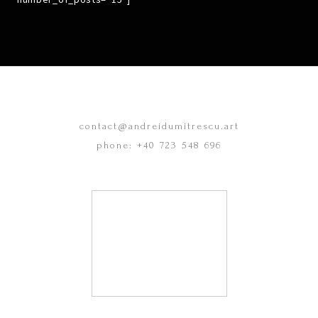
contact@andreidumitrescu.art
phone: +40 723 548 696