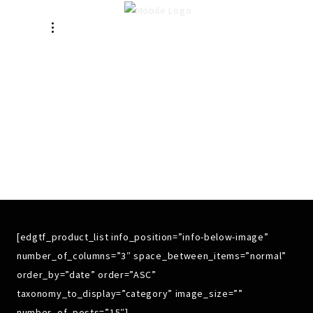
SHOP 3
COLUMNS WIDE
[edgtf_product_list info_position=”info-below-image”
number_of_columns=”3″ space_between_items=”normal”
order_by=”date” order=”ASC”
taxonomy_to_display=”category” image_size=””
number_of_posts=”15″]