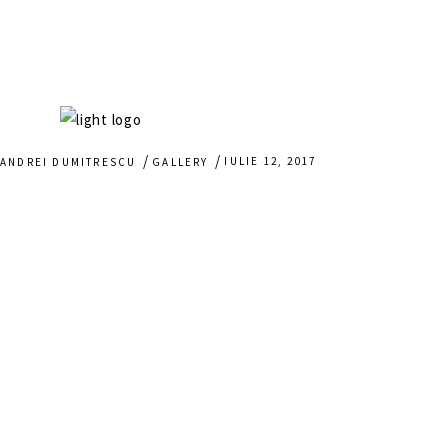
IULIE 12, 2017
ANDREI DUMITRESCU
GALLERY
HOME
WEDDING STORIES
BAPTISM GLIMPSES