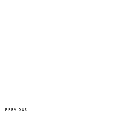
CATCHING MOMENTS
STORY TIME
CONTACT
PREVIOUS