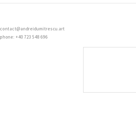
contact@andreidumitrescu.art
phone: +40 723 548 696