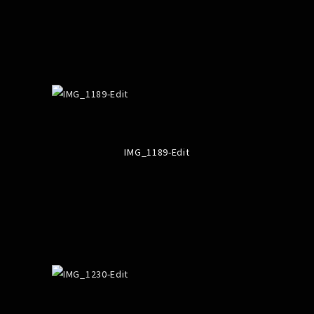
IMG_1189-Edit